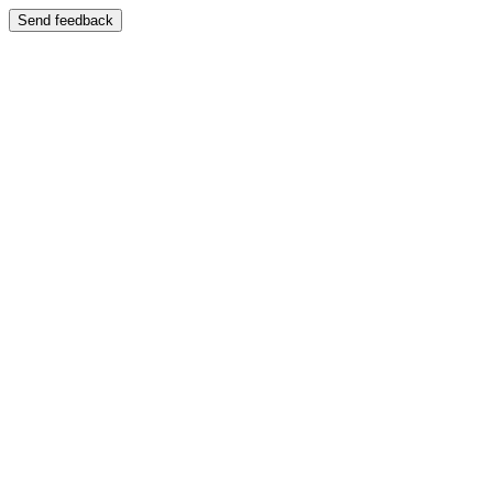
Send feedback