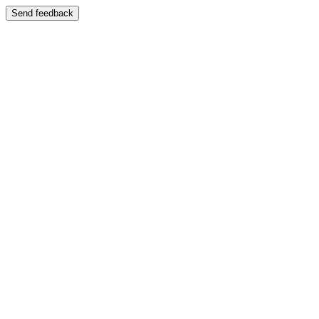
Send feedback