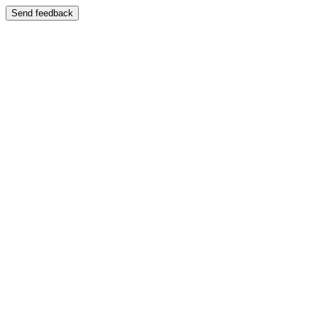
Send feedback