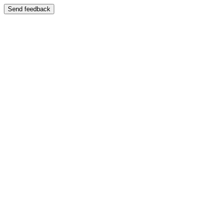
Send feedback