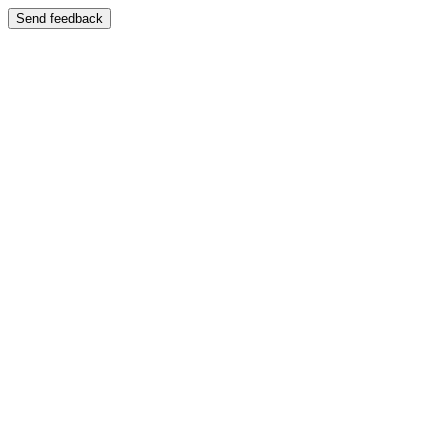
Send feedback