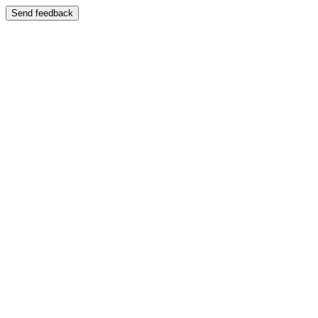
Send feedback