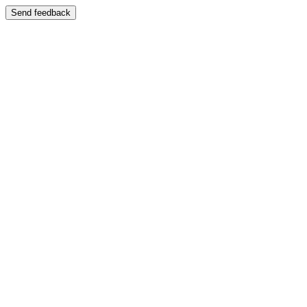
Send feedback