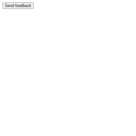
Send feedback