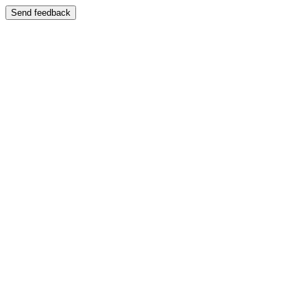
Send feedback