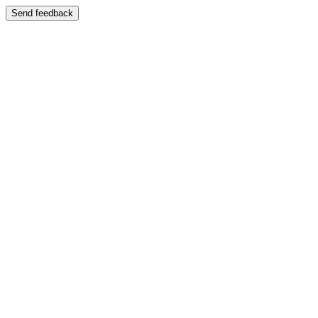
Send feedback