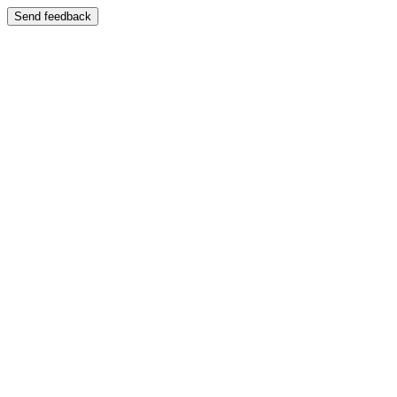
Send feedback