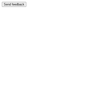
Send feedback