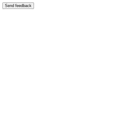
Send feedback