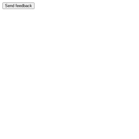
Send feedback