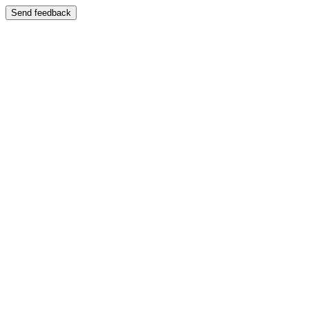
Send feedback