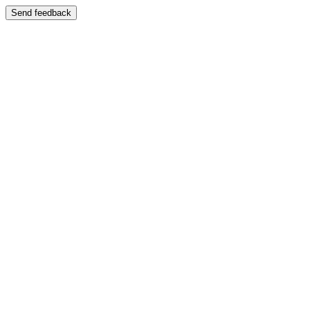
Send feedback