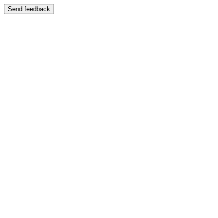
Send feedback