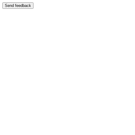
Send feedback