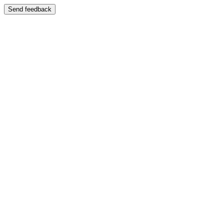
Send feedback