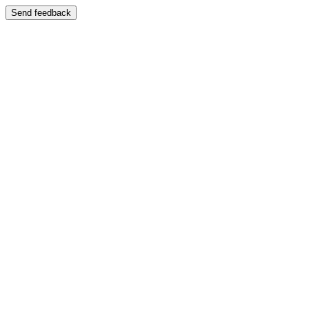
Send feedback