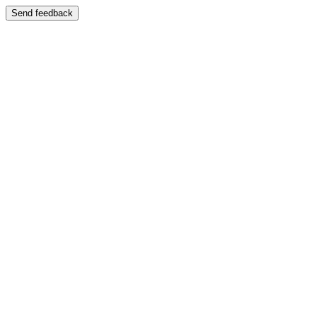
Send feedback