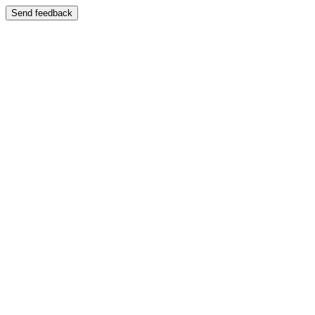
Send feedback