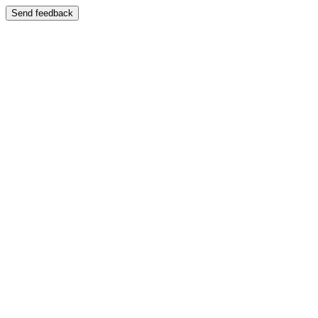
Send feedback