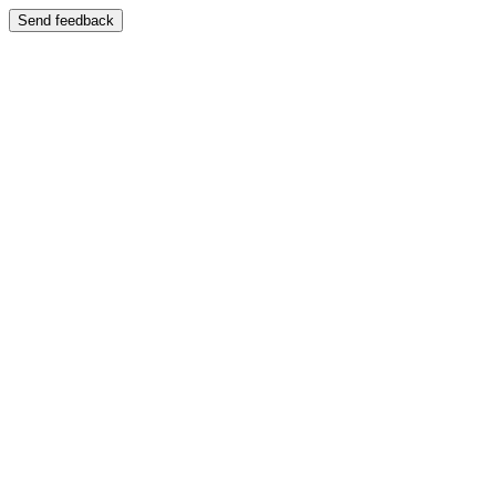
Send feedback