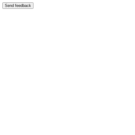
Send feedback