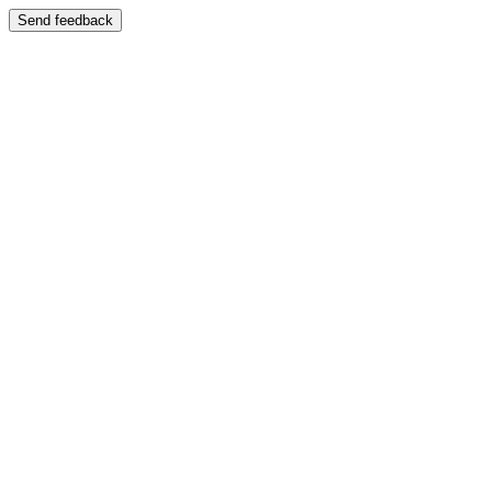
Send feedback