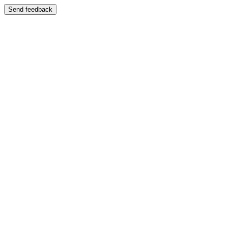
Send feedback