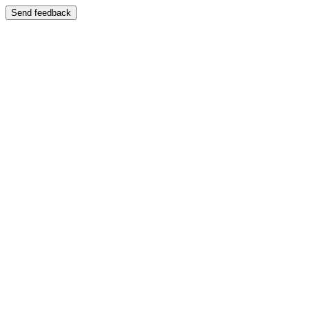
Send feedback