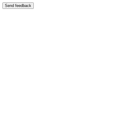
Send feedback