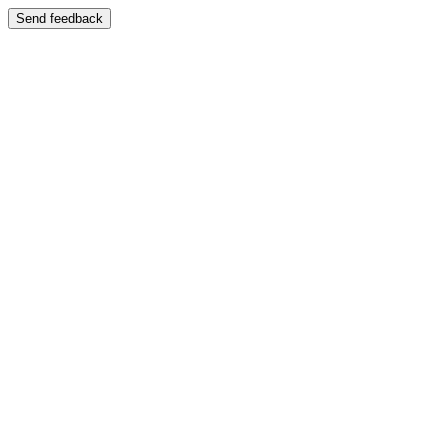
Send feedback