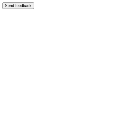
Send feedback