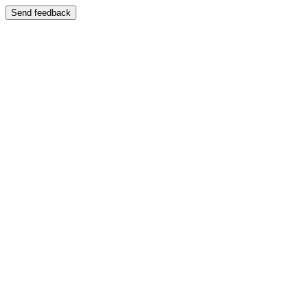
Send feedback