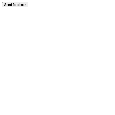
Send feedback