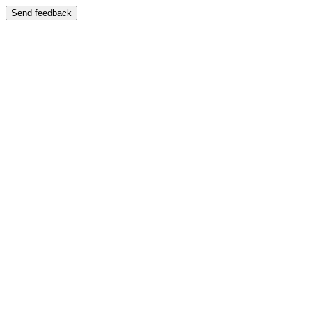
Send feedback