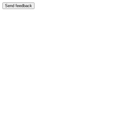
Send feedback