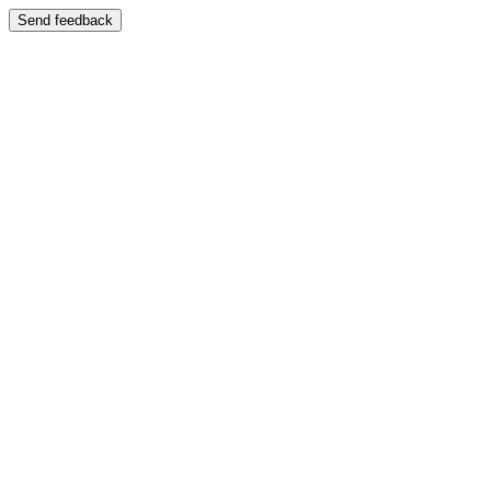
Send feedback