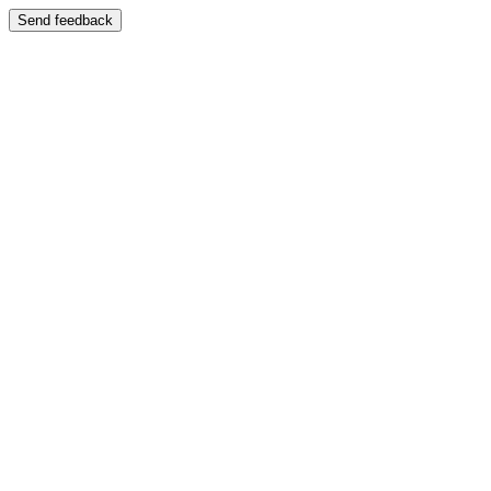
Send feedback