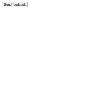
Send feedback