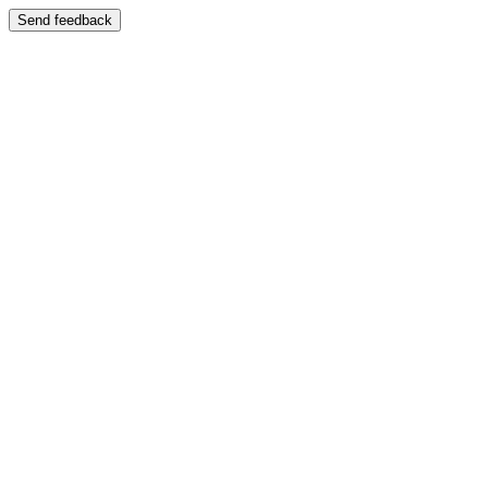
Send feedback