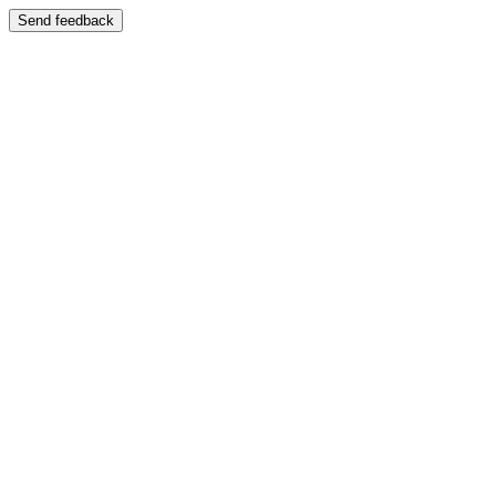
Send feedback