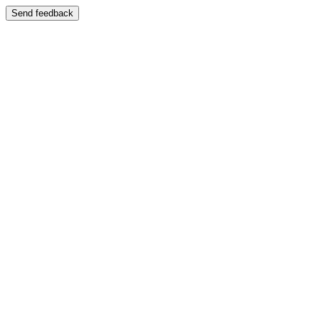
Send feedback