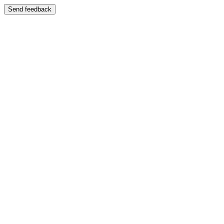
Send feedback