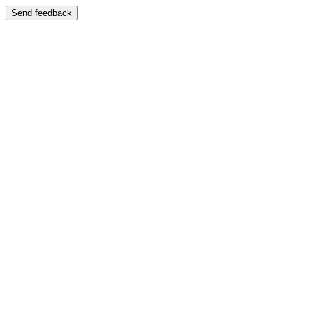
Send feedback