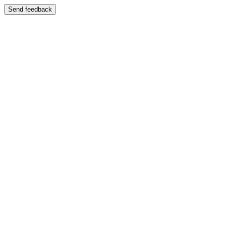
Send feedback