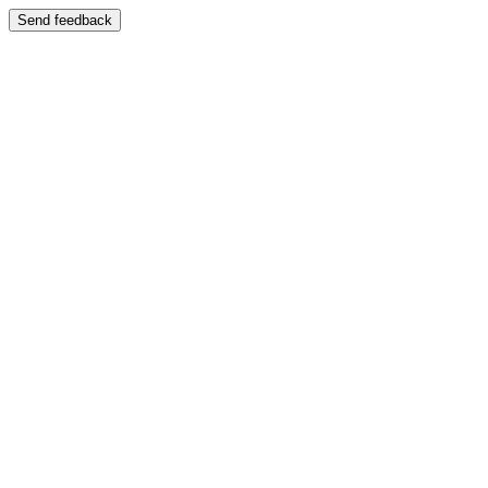
Send feedback