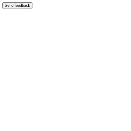
Send feedback