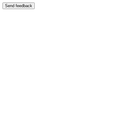
Send feedback