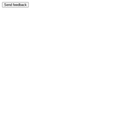
Send feedback