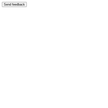
Send feedback