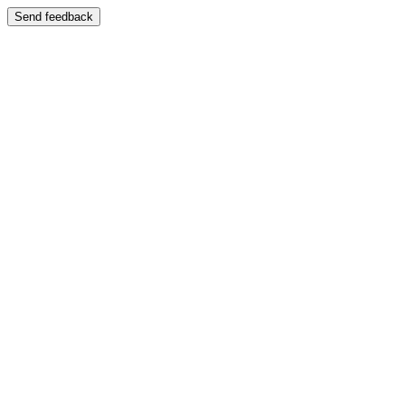
Send feedback